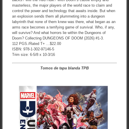
masterless, the major players of the world race to claim and
control the power and technology that awaits inside. But when
an explosion sends them all plummeting into a dungeon
labyrinth that none of them knew was there, what began as an
arms race becomes a terrifying game of survival. Who, if any,
will survive? And what horrors lie within the Dungeons of
Doom? Collecting DUNGEONS OF DOOM (2026) #1-3.
112 PGS./Rated T+ …$22.00
ISBN: 978-1-302-97146-5
Trim size: 6-5/8 x 10-3/16
Tomos de tapa blanda TPB