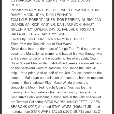
OSTRANDER, ROB WILLIAMS, PAT MILLS & DOUG
PETRIE
Penciled by RAMON F. BACHS, RAUL FERNANDEZ, TOM
RANEY, MARK LIPKA, RICK LEONARDI,
TOM LYLE, ROBERT JONES, ROB PEREIRA, AL RIO, JAN
DUURSEMA, RICK MAGYER, DAN JACKSON, RANDY
GREEN, ANDY OWENS, DAVIDE FABBRI, CHRISTIAN
DALLA VECCHIA & RAY KRYSSING
Covers by JAN DUURSEMA & RAMÓN F. BACHS
Tales from the Republic era of Star Wars!
Delve deep into the dark past of Jango Fett! Find out how he
became a Mandalorian warrior and battled his way through war
and slavery to become the bounty hunter who caught Count
Dooku’s eye! Meanwhile, Ki-Adi-Mundi seeks a wayward Jedi
on the backward world of Tatooine, and Jabba the Hutt will
help – for a price! And as half of the Jedi Council heads to the
planet of Malastare on a mission of peace, a phantom menace
looms in the shadows! Plus: Mace Windu braves the
Smuggler’s Moon! Jedi Knight Quinlan Vos has lost his
memory! And lightsabers clash as the bounty hunter Aurra
Sing arrives on Coruscant, slaying Jedi in the very shadow of
the Temple! Collecting STAR WARS: JANGO FETT – OPEN
SEASONS (2002) #1-4 and STAR WARS (1998) #7-35 – and
material from STAR WARS TALES (1999) #8, #13 and #21-24;