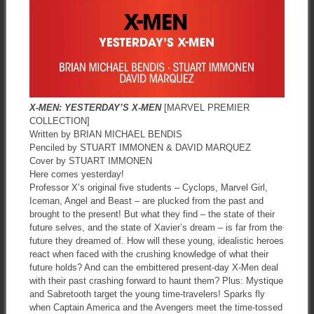
X-MEN: YESTERDAY’S X-MEN
[MARVEL PREMIER
COLLECTION]
Written by BRIAN MICHAEL BENDIS
Penciled by STUART IMMONEN & DAVID MARQUEZ
Cover by STUART IMMONEN
Here comes yesterday!
Professor X’s original five students – Cyclops, Marvel Girl,
Iceman, Angel and Beast – are plucked from the past and
brought to the present! But what they find – the state of their
future selves, and the state of Xavier’s dream – is far from the
future they dreamed of. How will these young, idealistic heroes
react when faced with the crushing knowledge of what their
future holds? And can the embittered present-day X-Men deal
with their past crashing forward to haunt them? Plus: Mystique
and Sabretooth target the young time-travelers! Sparks fly
when Captain America and the Avengers meet the time-tossed