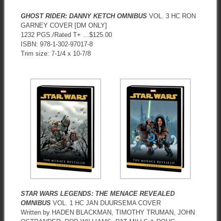
GHOST RIDER: DANNY KETCH OMNIBUS
VOL. 3 HC RON
GARNEY COVER [DM ONLY]
1232 PGS./Rated T+ …$125.00
ISBN: 978-1-302-97017-8
Trim size: 7-1/4 x 10-7/8
STAR WARS LEGENDS: THE MENACE REVEALED
OMNIBUS
VOL. 1 HC JAN DUURSEMA COVER
Written by HADEN BLACKMAN, TIMOTHY TRUMAN, JOHN