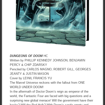
DUNGEONS OF DOOM
HC
Written by PHILLIP KENNEDY JOHNSON, BENJAMIN
PERCY & CHIP ZDARSKY
Penciled by CARLOS MAGNO, ROBERT GILL, GEORGES
JEANTY & JUSTIN MASON
Cover by LEINIL FRANCIS YU
The Marvel Universe reckons with the fallout from ONE
WORLD UNDER DOOM!
In the aftermath of Doctor Doom’s reign as emperor of the
world, the Fantastic Four are faced with big questions and a
surprising new global menace! Will the government have their
backs? Will the Red Hulk? With Doom’s castle empty and