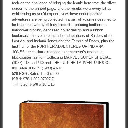
took on the challenge of bringing the iconic hero from the silver
screen to the printed page, and the results were every bit as
exhilarating as you’d expect! Now these action-packed
adventures are being collected in a pair of volumes destined to
be treasures worthy of Indy himself! Featuring leatherette
hardcover binding, debossed cover design and a ribbon
bookmark, this volume includes adaptations of Raiders of the
Lost Ark and Indiana Jones and the Temple of Doom, plus the
first half of the FURTHER ADVENTURES OF INDIANA
JONES series that expanded the character’s mythos in
blockbuster fashion! Collecting MARVEL SUPER SPECIAL
(1977) #18 and #30 and THE FURTHER ADVENTURES OF
INDIANA JONES (1983) #1-16.
528 PGS./Rated T …$75.00
ISBN: 978-1-302-97027-7
Trim size: 6-5/8 x 10-3/16