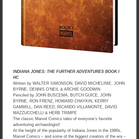
INDIANA JONES: THE FURTHER ADVENTURES BOOK I
HC
Written by WALTER SIMONSON, DAVID MICHELINIE, JOHN
BYRNE, DENNIS O’NEIL & ARCHIE GOODWIN
Penciled by JOHN BUSCEMA, BUTCH GUICE, JOHN
BYRNE, RON FRENZ, HOWARD CHAYKIN, KERRY
GAMMILL, DAN REED, RICARDO VILLAMONTE, DAVID
MAZZUCCHELLI & HERB TRIMPE
The classic Marvel Comics tales of everyone’s favorite
adventuring archaeologist!
At the height of the popularity of Indiana Jones in the 1980s,
Marvel Comics – and some of the biggest creators of the era –