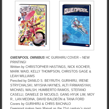
GWENPOOL OMNIBUS
HC GURIHIRU COVER – NEW
PRINTING!
Written by CHRISTOPHER HASTINGS, NICK KOCHER,
MARK WAID, KELLY THOMPSON, CHRISTOS GAGE &
LEAH WILLIAMS
Penciled by DANILO S. BEYRUTH, GURIHIRU, IRENE
STRYCHALSKI, MYISHA HAYNES, ALTI FIRMANSYAH,
MICHAEL WALSH, HUMBERTO RAMOS, STEFANO
CASELLI, DANIELE DI NICUOLO, GANG HYUK LIM, MOY
R., LAN MEDINA, DAVID BALDEÓN & TANA FORD
Covers by GURIHIRU & CHRIS BACHALO
Gwenpool makes hers Marvel as the 21st century’s most