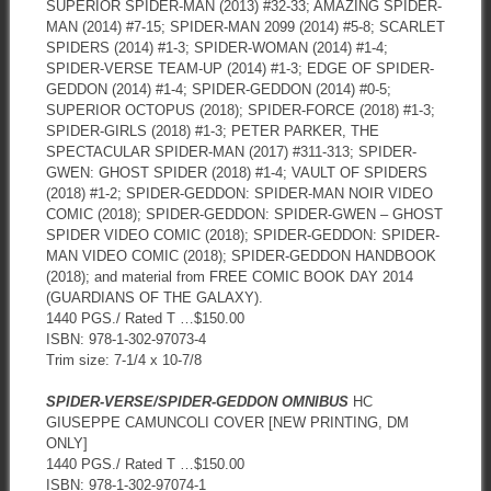
SUPERIOR SPIDER-MAN (2013) #32-33; AMAZING SPIDER-
MAN (2014) #7-15; SPIDER-MAN 2099 (2014) #5-8; SCARLET
SPIDERS (2014) #1-3; SPIDER-WOMAN (2014) #1-4;
SPIDER-VERSE TEAM-UP (2014) #1-3; EDGE OF SPIDER-
GEDDON (2014) #1-4; SPIDER-GEDDON (2014) #0-5;
SUPERIOR OCTOPUS (2018); SPIDER-FORCE (2018) #1-3;
SPIDER-GIRLS (2018) #1-3; PETER PARKER, THE
SPECTACULAR SPIDER-MAN (2017) #311-313; SPIDER-
GWEN: GHOST SPIDER (2018) #1-4; VAULT OF SPIDERS
(2018) #1-2; SPIDER-GEDDON: SPIDER-MAN NOIR VIDEO
COMIC (2018); SPIDER-GEDDON: SPIDER-GWEN – GHOST
SPIDER VIDEO COMIC (2018); SPIDER-GEDDON: SPIDER-
MAN VIDEO COMIC (2018); SPIDER-GEDDON HANDBOOK
(2018); and material from FREE COMIC BOOK DAY 2014
(GUARDIANS OF THE GALAXY).
1440 PGS./ Rated T …$150.00
ISBN: 978-1-302-97073-4
Trim size: 7-1/4 x 10-7/8
SPIDER-VERSE/SPIDER-GEDDON OMNIBUS
HC
GIUSEPPE CAMUNCOLI COVER [NEW PRINTING, DM
ONLY]
1440 PGS./ Rated T …$150.00
ISBN: 978-1-302-97074-1