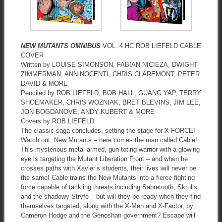
NEW MUTANTS OMNIBUS
VOL. 4 HC ROB LIEFELD CABLE
COVER
Written by LOUISE SIMONSON, FABIAN NICIEZA, DWIGHT
ZIMMERMAN, ANN NOCENTI, CHRIS CLAREMONT, PETER
DAVID & MORE
Penciled by ROB LIEFELD, BOB HALL, GUANG YAP, TERRY
SHOEMAKER, CHRIS WOZNIAK, BRET BLEVINS, JIM LEE,
JON BOGDANOVE, ANDY KUBERT & MORE
Covers by ROB LIEFELD
The classic saga concludes, setting the stage for X-FORCE!
Watch out, New Mutants – here comes the man called Cable!
This mysterious metal-armed, gun-toting warrior with a glowing
eye is targeting the Mutant Liberation Front – and when he
crosses paths with Xavier’s students, their lives will never be
the same! Cable trains the New Mutants into a fierce fighting
force capable of tackling threats including Sabretooth, Skrulls
and the shadowy Stryfe – but will they be ready when they find
themselves targeted, along with the X-Men and X-Factor, by
Cameron Hodge and the Genoshan government? Escape will