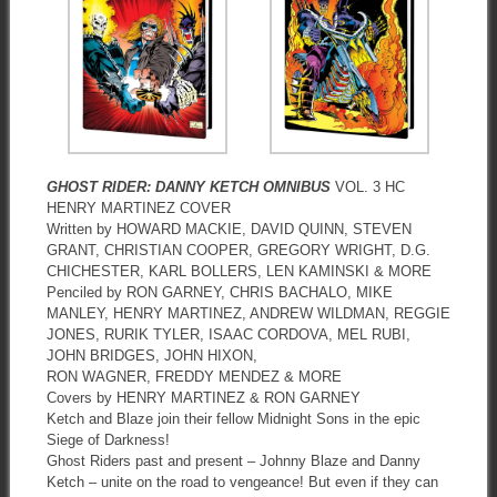
GHOST RIDER: DANNY KETCH OMNIBUS
VOL. 3 HC
HENRY MARTINEZ COVER
Written by HOWARD MACKIE, DAVID QUINN, STEVEN
GRANT, CHRISTIAN COOPER, GREGORY WRIGHT, D.G.
CHICHESTER, KARL BOLLERS, LEN KAMINSKI & MORE
Penciled by RON GARNEY, CHRIS BACHALO, MIKE
MANLEY, HENRY MARTINEZ, ANDREW WILDMAN, REGGIE
JONES, RURIK TYLER, ISAAC CORDOVA, MEL RUBI,
JOHN BRIDGES, JOHN HIXON,
RON WAGNER, FREDDY MENDEZ & MORE
Covers by HENRY MARTINEZ & RON GARNEY
Ketch and Blaze join their fellow Midnight Sons in the epic
Siege of Darkness!
Ghost Riders past and present – Johnny Blaze and Danny
Ketch – unite on the road to vengeance! But even if they can