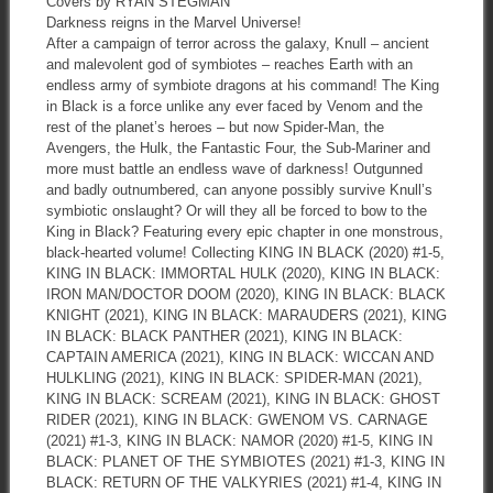
Covers by RYAN STEGMAN
Darkness reigns in the Marvel Universe!
After a campaign of terror across the galaxy, Knull – ancient
and malevolent god of symbiotes – reaches Earth with an
endless army of symbiote dragons at his command! The King
in Black is a force unlike any ever faced by Venom and the
rest of the planet’s heroes – but now Spider-Man, the
Avengers, the Hulk, the Fantastic Four, the Sub-Mariner and
more must battle an endless wave of darkness! Outgunned
and badly outnumbered, can anyone possibly survive Knull’s
symbiotic onslaught? Or will they all be forced to bow to the
King in Black? Featuring every epic chapter in one monstrous,
black-hearted volume! Collecting KING IN BLACK (2020) #1-5,
KING IN BLACK: IMMORTAL HULK (2020), KING IN BLACK:
IRON MAN/DOCTOR DOOM (2020), KING IN BLACK: BLACK
KNIGHT (2021), KING IN BLACK: MARAUDERS (2021), KING
IN BLACK: BLACK PANTHER (2021), KING IN BLACK:
CAPTAIN AMERICA (2021), KING IN BLACK: WICCAN AND
HULKLING (2021), KING IN BLACK: SPIDER-MAN (2021),
KING IN BLACK: SCREAM (2021), KING IN BLACK: GHOST
RIDER (2021), KING IN BLACK: GWENOM VS. CARNAGE
(2021) #1-3, KING IN BLACK: NAMOR (2020) #1-5, KING IN
BLACK: PLANET OF THE SYMBIOTES (2021) #1-3, KING IN
BLACK: RETURN OF THE VALKYRIES (2021) #1-4, KING IN