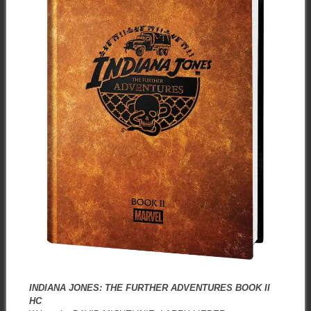
INDIANA JONES: THE FURTHER ADVENTURES BOOK II
HC