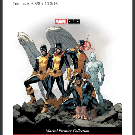
Trim size: 6-5/8 x 10-3/16