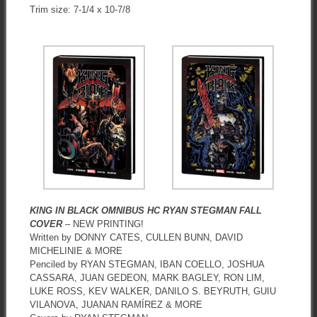
Trim size: 7-1/4 x 10-7/8
KING IN BLACK OMNIBUS HC RYAN STEGMAN FALL
COVER
– NEW PRINTING!
Written by DONNY CATES, CULLEN BUNN, DAVID
MICHELINIE & MORE
Penciled by RYAN STEGMAN, IBAN COELLO, JOSHUA
CASSARA, JUAN GEDEON, MARK BAGLEY, RON LIM,
LUKE ROSS, KEV WALKER, DANILO S. BEYRUTH, GUIU
VILANOVA, JUANAN RAMÍREZ & MORE