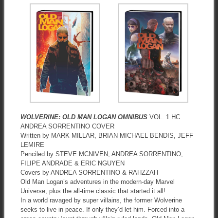
WOLVERINE: OLD MAN LOGAN OMNIBUS
VOL. 1 HC
ANDREA SORRENTINO COVER
Written by MARK MILLAR, BRIAN MICHAEL BENDIS, JEFF
LEMIRE
Penciled by STEVE MCNIVEN, ANDREA SORRENTINO,
FILIPE ANDRADE & ERIC NGUYEN
Covers by ANDREA SORRENTINO & RAHZZAH
Old Man Logan’s adventures in the modern-day Marvel
Universe, plus the all-time classic that started it all!
In a world ravaged by super villains, the former Wolverine
seeks to live in peace. If only they’d let him. Forced into a