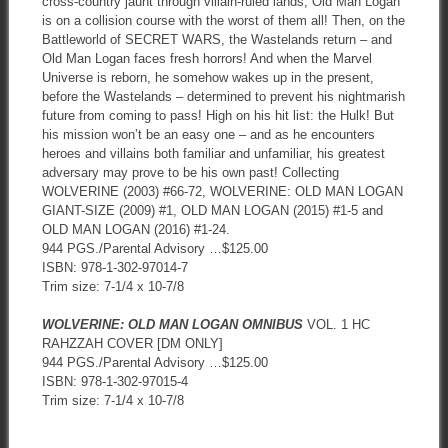
cross-country jaunt through villain-ruled lands, Old Man Logan
is on a collision course with the worst of them all! Then, on the
Battleworld of SECRET WARS, the Wastelands return – and
Old Man Logan faces fresh horrors! And when the Marvel
Universe is reborn, he somehow wakes up in the present,
before the Wastelands – determined to prevent his nightmarish
future from coming to pass! High on his hit list: the Hulk! But
his mission won’t be an easy one – and as he encounters
heroes and villains both familiar and unfamiliar, his greatest
adversary may prove to be his own past! Collecting
WOLVERINE (2003) #66-72, WOLVERINE: OLD MAN LOGAN
GIANT-SIZE (2009) #1, OLD MAN LOGAN (2015) #1-5 and
OLD MAN LOGAN (2016) #1-24.
944 PGS./Parental Advisory …$125.00
ISBN: 978-1-302-97014-7
Trim size: 7-1/4 x 10-7/8
WOLVERINE: OLD MAN LOGAN OMNIBUS
VOL. 1 HC
RAHZZAH COVER [DM ONLY]
944 PGS./Parental Advisory …$125.00
ISBN: 978-1-302-97015-4
Trim size: 7-1/4 x 10-7/8