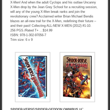
X-Men! And when the adult Cyclops and his outlaw Uncanny
X-Men drop by the Jean Grey School for a recruiting session,
will any of the young X-Men break ranks and join the
revolutionary crew? Acclaimed writer Brian Michael Bendis
blazes an all-new trail for the X-Men, redefining their future –
and their past! Collecting ALL-NEW X-MEN (2012) #1-10.
256 PGS./Rated T+ …$14.99
ISBN: 978-1-302-97056-7
Trim size: 6 x 9
SPIDER-VERSE/SPIDER-GEDDON OMNIBUS
HC