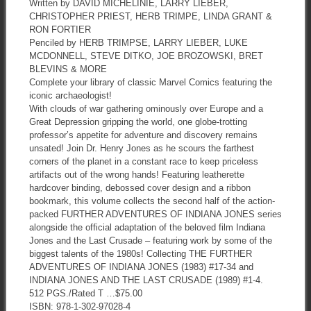
Written by DAVID MICHELINIE, LARRY LIEBER,
CHRISTOPHER PRIEST, HERB TRIMPE, LINDA GRANT &
RON FORTIER
Penciled by HERB TRIMPSE, LARRY LIEBER, LUKE
MCDONNELL, STEVE DITKO, JOE BROZOWSKI, BRET
BLEVINS & MORE
Complete your library of classic Marvel Comics featuring the
iconic archaeologist!
With clouds of war gathering ominously over Europe and a
Great Depression gripping the world, one globe-trotting
professor’s appetite for adventure and discovery remains
unsated! Join Dr. Henry Jones as he scours the farthest
corners of the planet in a constant race to keep priceless
artifacts out of the wrong hands! Featuring leatherette
hardcover binding, debossed cover design and a ribbon
bookmark, this volume collects the second half of the action-
packed FURTHER ADVENTURES OF INDIANA JONES series
alongside the official adaptation of the beloved film Indiana
Jones and the Last Crusade – featuring work by some of the
biggest talents of the 1980s! Collecting THE FURTHER
ADVENTURES OF INDIANA JONES (1983) #17-34 and
INDIANA JONES AND THE LAST CRUSADE (1989) #1-4.
512 PGS./Rated T …$75.00
ISBN: 978-1-302-97028-4