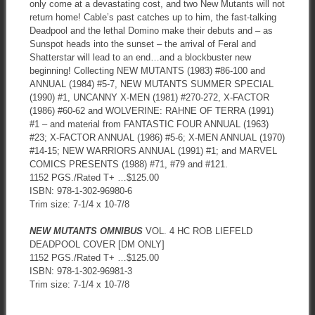
only come at a devastating cost, and two New Mutants will not
return home! Cable’s past catches up to him, the fast-talking
Deadpool and the lethal Domino make their debuts and – as
Sunspot heads into the sunset – the arrival of Feral and
Shatterstar will lead to an end…and a blockbuster new
beginning! Collecting NEW MUTANTS (1983) #86-100 and
ANNUAL (1984) #5-7, NEW MUTANTS SUMMER SPECIAL
(1990) #1, UNCANNY X-MEN (1981) #270-272, X-FACTOR
(1986) #60-62 and WOLVERINE: RAHNE OF TERRA (1991)
#1 – and material from FANTASTIC FOUR ANNUAL (1963)
#23; X-FACTOR ANNUAL (1986) #5-6; X-MEN ANNUAL (1970)
#14-15; NEW WARRIORS ANNUAL (1991) #1; and MARVEL
COMICS PRESENTS (1988) #71, #79 and #121.
1152 PGS./Rated T+ …$125.00
ISBN: 978-1-302-96980-6
Trim size: 7-1/4 x 10-7/8
NEW MUTANTS OMNIBUS
VOL. 4 HC ROB LIEFELD
DEADPOOL COVER [DM ONLY]
1152 PGS./Rated T+ …$125.00
ISBN: 978-1-302-96981-3
Trim size: 7-1/4 x 10-7/8