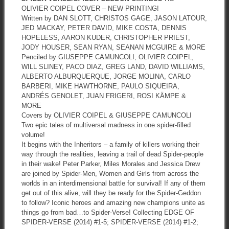
OLIVIER COIPEL COVER – NEW PRINTING!
Written by DAN SLOTT, CHRISTOS GAGE, JASON LATOUR,
JED MACKAY, PETER DAVID, MIKE COSTA, DENNIS
HOPELESS, AARON KUDER, CHRISTOPHER PRIEST,
JODY HOUSER, SEAN RYAN, SEANAN MCGUIRE & MORE
Penciled by GIUSEPPE CAMUNCOLI, OLIVIER COIPEL,
WILL SLINEY, PACO DIAZ, GREG LAND, DAVID WILLIAMS,
ALBERTO ALBURQUERQUE, JORGE MOLINA, CARLO
BARBERI, MIKE HAWTHORNE, PAULO SIQUEIRA,
ANDRÉS GENOLET, JUAN FRIGERI, ROSI KÄMPE &
MORE
Covers by OLIVIER COIPEL & GIUSEPPE CAMUNCOLI
Two epic tales of multiversal madness in one spider-filled
volume!
It begins with the Inheritors – a family of killers working their
way through the realities, leaving a trail of dead Spider-people
in their wake! Peter Parker, Miles Morales and Jessica Drew
are joined by Spider-Men, Women and Girls from across the
worlds in an interdimensional battle for survival! If any of them
get out of this alive, will they be ready for the Spider-Geddon
to follow? Iconic heroes and amazing new champions unite as
things go from bad…to Spider-Verse! Collecting EDGE OF
SPIDER-VERSE (2014) #1-5; SPIDER-VERSE (2014) #1-2;