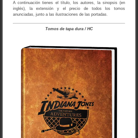
A continuación tienes el título, los autores, la sinopsis (en
inglés), la extensión y el precio de todos los tomos
anunciadas, junto a las ilustraciones de las portadas.
Tomos de tapa dura / HC