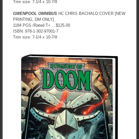
Trim size: 7-1/4 x 10-7/8
GWENPOOL OMNIBUS
HC CHRIS BACHALO COVER [NEW
PRINTING, DM ONLY]
1184 PGS./Rated T+ …$125.00
ISBN: 978-1-302-97001-7
Trim size: 7-1/4 x 10-7/8