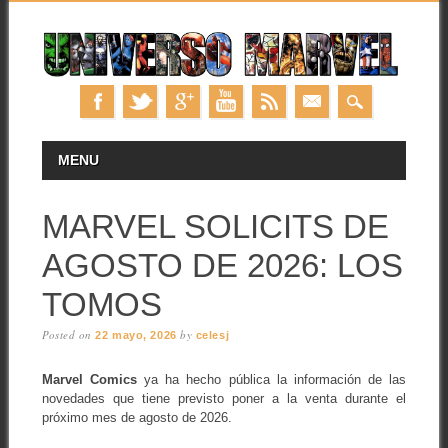
Skip
MAIN MENU
MENU
to
content
MARVEL SOLICITS DE
AGOSTO DE 2026: LOS
TOMOS
Posted on
by
22 mayo, 2026
celesj
Marvel Comics
ya ha hecho pública la información de las
novedades que tiene previsto poner a la venta durante el
próximo mes de agosto de 2026.