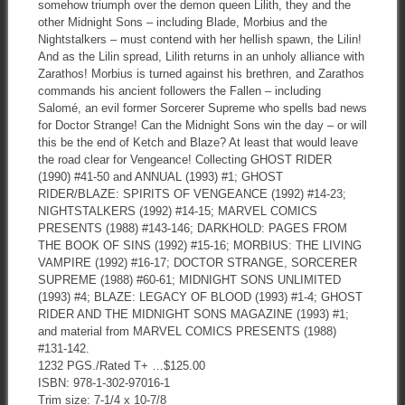
somehow triumph over the demon queen Lilith, they and the
other Midnight Sons – including Blade, Morbius and the
Nightstalkers – must contend with her hellish spawn, the Lilin!
And as the Lilin spread, Lilith returns in an unholy alliance with
Zarathos! Morbius is turned against his brethren, and Zarathos
commands his ancient followers the Fallen – including
Salomé, an evil former Sorcerer Supreme who spells bad news
for Doctor Strange! Can the Midnight Sons win the day – or will
this be the end of Ketch and Blaze? At least that would leave
the road clear for Vengeance! Collecting GHOST RIDER
(1990) #41-50 and ANNUAL (1993) #1; GHOST
RIDER/BLAZE: SPIRITS OF VENGEANCE (1992) #14-23;
NIGHTSTALKERS (1992) #14-15; MARVEL COMICS
PRESENTS (1988) #143-146; DARKHOLD: PAGES FROM
THE BOOK OF SINS (1992) #15-16; MORBIUS: THE LIVING
VAMPIRE (1992) #16-17; DOCTOR STRANGE, SORCERER
SUPREME (1988) #60-61; MIDNIGHT SONS UNLIMITED
(1993) #4; BLAZE: LEGACY OF BLOOD (1993) #1-4; GHOST
RIDER AND THE MIDNIGHT SONS MAGAZINE (1993) #1;
and material from MARVEL COMICS PRESENTS (1988)
#131-142.
1232 PGS./Rated T+ …$125.00
ISBN: 978-1-302-97016-1
Trim size: 7-1/4 x 10-7/8