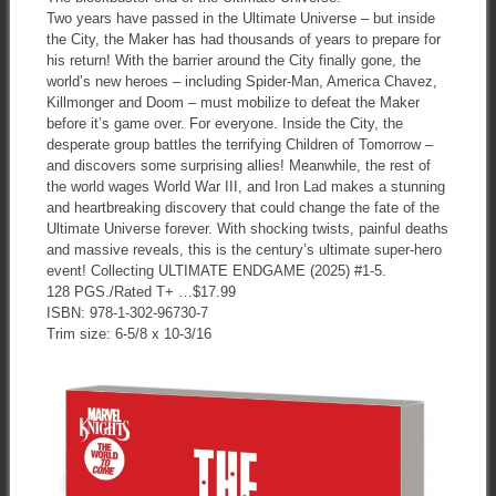
Two years have passed in the Ultimate Universe – but inside
the City, the Maker has had thousands of years to prepare for
his return! With the barrier around the City finally gone, the
world’s new heroes – including Spider-Man, America Chavez,
Killmonger and Doom – must mobilize to defeat the Maker
before it’s game over. For everyone. Inside the City, the
desperate group battles the terrifying Children of Tomorrow –
and discovers some surprising allies! Meanwhile, the rest of
the world wages World War III, and Iron Lad makes a stunning
and heartbreaking discovery that could change the fate of the
Ultimate Universe forever. With shocking twists, painful deaths
and massive reveals, this is the century’s ultimate super-hero
event! Collecting ULTIMATE ENDGAME (2025) #1-5.
128 PGS./Rated T+ …$17.99
ISBN: 978-1-302-96730-7
Trim size: 6-5/8 x 10-3/16