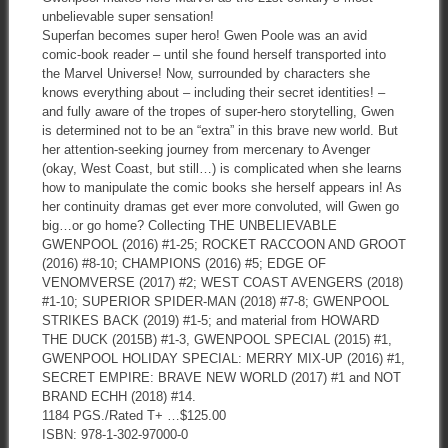
unbelievable super sensation!
Superfan becomes super hero! Gwen Poole was an avid
comic-book reader – until she found herself transported into
the Marvel Universe! Now, surrounded by characters she
knows everything about – including their secret identities! –
and fully aware of the tropes of super-hero storytelling, Gwen
is determined not to be an “extra” in this brave new world. But
her attention-seeking journey from mercenary to Avenger
(okay, West Coast, but still…) is complicated when she learns
how to manipulate the comic books she herself appears in! As
her continuity dramas get ever more convoluted, will Gwen go
big…or go home? Collecting THE UNBELIEVABLE
GWENPOOL (2016) #1-25; ROCKET RACCOON AND GROOT
(2016) #8-10; CHAMPIONS (2016) #5; EDGE OF
VENOMVERSE (2017) #2; WEST COAST AVENGERS (2018)
#1-10; SUPERIOR SPIDER-MAN (2018) #7-8; GWENPOOL
STRIKES BACK (2019) #1-5; and material from HOWARD
THE DUCK (2015B) #1-3, GWENPOOL SPECIAL (2015) #1,
GWENPOOL HOLIDAY SPECIAL: MERRY MIX-UP (2016) #1,
SECRET EMPIRE: BRAVE NEW WORLD (2017) #1 and NOT
BRAND ECHH (2018) #14.
1184 PGS./Rated T+ …$125.00
ISBN: 978-1-302-97000-0