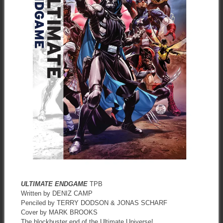
ULTIMATE ENDGAME
TPB
Written by DENIZ CAMP
Penciled by TERRY DODSON & JONAS SCHARF
Cover by MARK BROOKS
The blockbuster end of the Ultimate Universe!