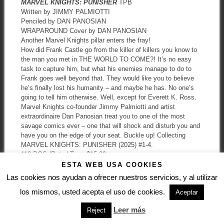
MARVEL KNIGHTS: PUNISHER
TPB
Written by JIMMY PALMIOTTI
Penciled by DAN PANOSIAN
WRAPAROUND Cover by DAN PANOSIAN
Another Marvel Knights pillar enters the fray!
How did Frank Castle go from the killer of killers you know to
the man you met in THE WORLD TO COME?! It’s no easy
task to capture him, but what his enemies manage to do to
Frank goes well beyond that. They would like you to believe
he’s finally lost his humanity – and maybe he has. No one’s
going to tell him otherwise. Well, except for Everett K. Ross.
Marvel Knights co-founder Jimmy Palmiotti and artist
extraordinaire Dan Panosian treat you to one of the most
savage comics ever – one that will shock and disturb you and
have you on the edge of your seat. Buckle up! Collecting
MARVEL KNIGHTS: PUNISHER (2025) #1-4.
112 PGS./Rated T+ …$15.99
ISBN: 978-1-302-91430-1
ESTA WEB USA COOKIES
Trim size: 6-5/8 x 10-3/16
Las cookies nos ayudan a ofrecer nuestros servicios, y al utilizar
los mismos, usted acepta el uso de cookies.
Aceptar
Leer más
Reject