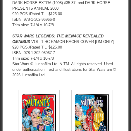
DARK HORSE EXTRA (1998) #35-37; and DARK HORSE
PRESENTS ANNUAL 2000.
920 PGS./Rated T …$125.00
ISBN: 978-1-302-96966-0
Trim size: 7-1/4 x 10-7/8
STAR WARS LEGENDS: THE MENACE REVEALED
OMNIBUS
VOL. 1 HC RAMON BACHS COVER [DM ONLY]
920 PGS./Rated T …$125.00
ISBN: 978-1-302-96967-7
Trim size: 7-1/4 x 10-7/8
Star Wars © Lucasfilm Ltd. & TM. All rights reserved. Used
under authorization. Text and illustrations for Star Wars are ©
2026 Lucasfilm Ltd.