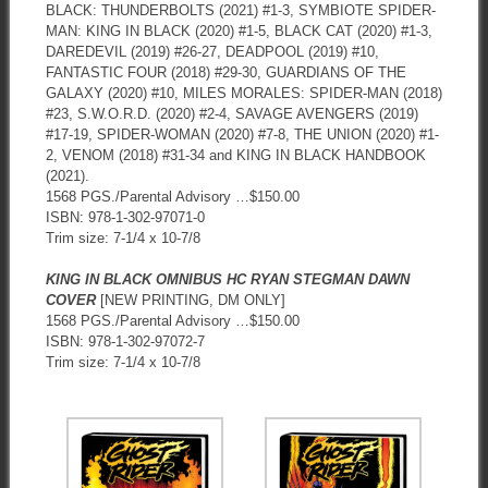
BLACK: THUNDERBOLTS (2021) #1-3, SYMBIOTE SPIDER-
MAN: KING IN BLACK (2020) #1-5, BLACK CAT (2020) #1-3,
DAREDEVIL (2019) #26-27, DEADPOOL (2019) #10,
FANTASTIC FOUR (2018) #29-30, GUARDIANS OF THE
GALAXY (2020) #10, MILES MORALES: SPIDER-MAN (2018)
#23, S.W.O.R.D. (2020) #2-4, SAVAGE AVENGERS (2019)
#17-19, SPIDER-WOMAN (2020) #7-8, THE UNION (2020) #1-
2, VENOM (2018) #31-34 and KING IN BLACK HANDBOOK
(2021).
1568 PGS./Parental Advisory …$150.00
ISBN: 978-1-302-97071-0
Trim size: 7-1/4 x 10-7/8
KING IN BLACK OMNIBUS HC RYAN STEGMAN DAWN
COVER
[NEW PRINTING, DM ONLY]
1568 PGS./Parental Advisory …$150.00
ISBN: 978-1-302-97072-7
Trim size: 7-1/4 x 10-7/8