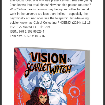
a long-lost loved one – whose presence will throw everything
Jean knows into total chaos! How has this person returned?
Why? While Jean’s reunion may be joyous, other forces at
work in the universe are less than thrilled – especially the
psychically attuned ones like the telepathic, time-traveling
soldier known as Cable! Collecting PHOENIX (2024) #11-15.
112 PGS./Rated T+ …$15.99
ISBN: 978-1-302-96629-4
Trim size: 6-5/8 x 10-3/16