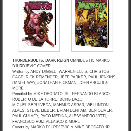
THUNDERBOLTS: DARK REIGN
OMNIBUS HC MARKO
DJURDJEVIC COVER
Written by ANDY DIGGLE, WARREN ELLIS, CHRISTOS
GAGE, RICK REMENDER, JEFF PARKER, PAUL JENKINS,
DANIEL WAY, JONATHAN HICKMAN, JOHN ARCUDI &
MORE
Penciled by MIKE DEODATO JR., FERNANDO BLANCO,
ROBERTO DE LA TORRE, BONG DAZO,
MIGUEL SEPULVEDA, MAHMUD ASRAR, WELLINTON
ALVES, STEVE LIEBER, BRIAN DENHAM, BEN OLIVER,
PAUL GULACY, PACO MEDINA, ALESSANDRO VITTI,
FRANCISCO RUIZ VELASCO & MORE
Covers by MARKO DJURDJEVIC & MIKE DEODATO JR.