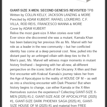
GIANT-SIZE X-MEN: SECOND GENESIS REVISITED
TPB
Written by COLLIN KELLY, JACKSON LANZING & MORE
Penciled by ADAM KUBERT, RAFAEL LOUREIRO, C.F.
VILLA, ROD REIS, FRANCESCO MANNA & MORE
Cover by ADAM KUBERT
Relive the most giant-size X-Men stories ever told!
Ever since she discovered she was a mutant, Kamala Khan
has been balancing her previous life as Ms. Marvel with her
role as a leader in the new community – but her conflicted
identity has come at a deep personal cost. Now, pulled into the
distant past by an unhinged villain with deep ties to the X-
Men’s past, Ms. Marvel will witness major moments in mutant
history firsthand – beginning with her all-new, all-different
perspective on the iconic birth of the Uncanny X-Men and their
first encounter with Krakoa! Kamala’s journey takes her from
the Age of Apocalypse to the reality of HOUSE OF M – as well
as into a shocking encounter with Dark Phoenix! But when
history begins to change, can either Kamala or the X-Men
themselves survive the experience? Collecting GIANT-SIZE X-
MEN (2025) #1-2, GIANT-SIZE AGE OF APOCALYPSE (2025)
#1, GIANT-SIZE DARK PHOENIX SAGA (2025) #1, GIANT-
SIZE HOUSE OF M (2025) #1 and material from FREE