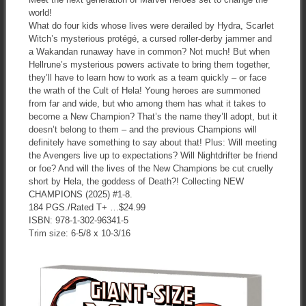
world!
What do four kids whose lives were derailed by Hydra, Scarlet
Witch’s mysterious protégé, a cursed roller-derby jammer and
a Wakandan runaway have in common? Not much! But when
Hellrune’s mysterious powers activate to bring them together,
they’ll have to learn how to work as a team quickly – or face
the wrath of the Cult of Hela! Young heroes are summoned
from far and wide, but who among them has what it takes to
become a New Champion? That’s the name they’ll adopt, but it
doesn’t belong to them – and the previous Champions will
definitely have something to say about that! Plus: Will meeting
the Avengers live up to expectations? Will Nightdrifter be friend
or foe? And will the lives of the New Champions be cut cruelly
short by Hela, the goddess of Death?! Collecting NEW
CHAMPIONS (2025) #1-8.
184 PGS./Rated T+ …$24.99
ISBN: 978-1-302-96341-5
Trim size: 6-5/8 x 10-3/16