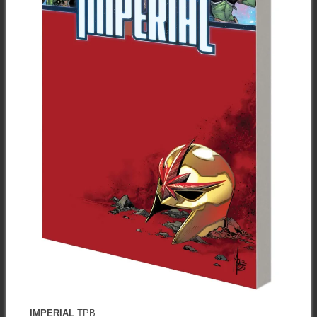
IMPERIAL
TPB