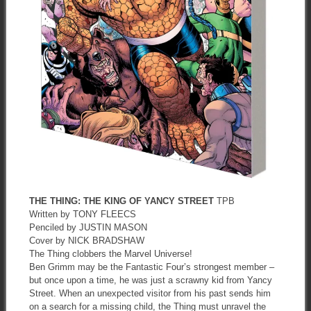
THE THING: THE KING OF YANCY STREET
TPB
Written by TONY FLEECS
Penciled by JUSTIN MASON
Cover by NICK BRADSHAW
The Thing clobbers the Marvel Universe!
Ben Grimm may be the Fantastic Four’s strongest member –
but once upon a time, he was just a scrawny kid from Yancy
Street. When an unexpected visitor from his past sends him
on a search for a missing child, the Thing must unravel the