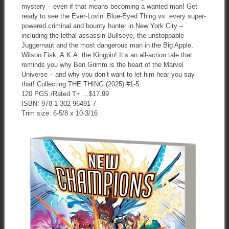
mystery – even if that means becoming a wanted man! Get
ready to see the Ever-Lovin’ Blue-Eyed Thing vs. every super-
powered criminal and bounty hunter in New York City –
including the lethal assassin Bullseye, the unstoppable
Juggernaut and the most dangerous man in the Big Apple,
Wilson Fisk, A.K.A. the Kingpin! It’s an all-action tale that
reminds you why Ben Grimm is the heart of the Marvel
Universe – and why you don’t want to let him hear you say
that! Collecting THE THING (2025) #1-5.
120 PGS./Rated T+ …$17.99
ISBN: 978-1-302-96491-7
Trim size: 6-5/8 x 10-3/16