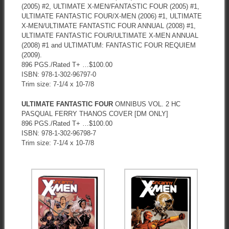
(2005) #2, ULTIMATE X-MEN/FANTASTIC FOUR (2005) #1,
ULTIMATE FANTASTIC FOUR/X-MEN (2006) #1, ULTIMATE
X-MEN/ULTIMATE FANTASTIC FOUR ANNUAL (2008) #1,
ULTIMATE FANTASTIC FOUR/ULTIMATE X-MEN ANNUAL
(2008) #1 and ULTIMATUM: FANTASTIC FOUR REQUIEM
(2009).
896 PGS./Rated T+ …$100.00
ISBN: 978-1-302-96797-0
Trim size: 7-1/4 x 10-7/8
ULTIMATE FANTASTIC FOUR
OMNIBUS VOL. 2 HC
PASQUAL FERRY THANOS COVER [DM ONLY]
896 PGS./Rated T+ …$100.00
ISBN: 978-1-302-96798-7
Trim size: 7-1/4 x 10-7/8