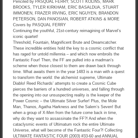
Penciled by PASQUAL FERRY, SCOTT KOLINS, MARK
BROOKS, TYLER KIRKHAM, ERIC BASALDUA, STUART
IMMONEN, FRAZER IRVING, ERIC NGUYEN, BRANDON
PETERSON, DAN PANOSIAN, ROBERT ATKINS & MORE
Covers by PASQUAL FERRY
Continuing the youthful, 21st-century reimagining of Marvel’s
iconic quartet!
Threshold, Fountain, Magnificent Brute and Dreamcatcher.
These incredible entities hold the key to a cosmic conflict that
has raged for untold millennia – and which now embroils the
Fantastic Four! Then, the FF are pulled into a madman’s
scheme when those closest to them are drawn back through
time. What awaits them in the year 1483 is a man with a quest
to transform the world: the alchemist supreme, Ultimate
Diablo! Reed Richards’ attempts to create a Cosmic Cube
pierces the barriers of a hundred universes, and falling through
the opening into our unsuspecting reality is the keeper of the
Power Cosmic – the Ultimate Silver Surfer! Plus, the Mole
Man, Thanos, Agatha Harkness and the Salem’s Seven! But
when a group of X-Men from the future come back in time,
why do they want to assassinate the FF?! And when the
cataclysmic events of Ultimatum rock the entire Ultimate
Universe, what will become of the Fantastic Four?! Collecting
ULTIMATE FANTASTIC FOUR (2003) #33-60 and ANNUAL