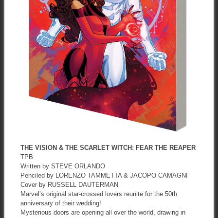
THE VISION & THE SCARLET WITCH: FEAR THE REAPER
TPB
Written by STEVE ORLANDO
Penciled by LORENZO TAMMETTA & JACOPO CAMAGNI
Cover by RUSSELL DAUTERMAN
Marvel’s original star-crossed lovers reunite for the 50th
anniversary of their wedding!
Mysterious doors are opening all over the world, drawing in