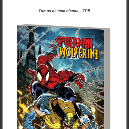
Tomos de tapa blanda – TPB