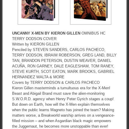
UNCANNY X-MEN BY KIERON GILLEN
OMNIBUS HC
TERRY DODSON COVER
Written by KIERON GILLEN
Penciled by STEVEN SANDERS, CARLOS PACHECO,
TERRY DODSON, IBRAIM ROBERSON, GREG LAND, BILLY
TAN, BRANDON PETERSON, DUSTIN WEAVER, DANIEL
ACUÑA, RON GARNEY, DALE EAGLESHAM, TOM RANEY,
STEVE KURTH, SCOT EATON, MARK BROOKS, GABRIEL
HERNANDEZ WALTA & MORE
Covers by TERRY DODSON & CARLOS PACHECO
Kieron Gillen masterminds a tumultuous era for the X-Men!
Beast and Abigail Brand must save the alien-monitoring
S.W.O.R.D. agency when Henry Peter Gyrich stages a coup!
But down on Earth, how will the X-Men explain themselves
when the public learns Magneto has joined the team? Making
matters worse, a Breakworld warship arrives on a vengeance-
filled mission – and when Asgardian black magic empowers
the Juggernaut, he becomes more unstoppable than ever!