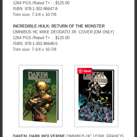
1264 PGS./Rated T+ …$125.00
ISBN: 978-1-302-96647-8
Trim size: 7-1/4 x 10-7/8
INCREDIBLE HULK: RETURN OF THE MONSTER
OMNIBUS HC MIKE DEODATO JR. COVER [DM ONLY]
1264 PGS./Rated T+ …$125.00
ISBN: 978-1-302-96648-5
Trim size: 7-1/4 x 10-7/8
Save
DAKEN: DARK WOLVERINE
OMNIBUS HC LEINIL FRANCIS