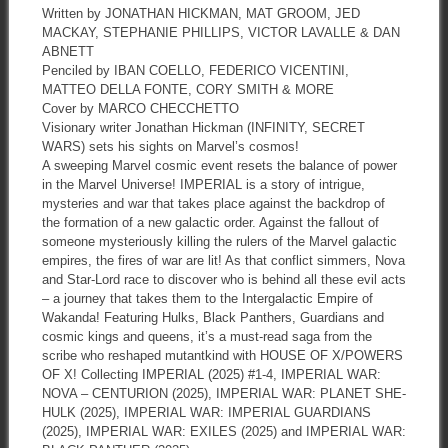
Written by JONATHAN HICKMAN, MAT GROOM, JED
MACKAY, STEPHANIE PHILLIPS, VICTOR LAVALLE & DAN
ABNETT
Penciled by IBAN COELLO, FEDERICO VICENTINI,
MATTEO DELLA FONTE, CORY SMITH & MORE
Cover by MARCO CHECCHETTO
Visionary writer Jonathan Hickman (INFINITY, SECRET
WARS) sets his sights on Marvel’s cosmos!
A sweeping Marvel cosmic event resets the balance of power
in the Marvel Universe! IMPERIAL is a story of intrigue,
mysteries and war that takes place against the backdrop of
the formation of a new galactic order. Against the fallout of
someone mysteriously killing the rulers of the Marvel galactic
empires, the fires of war are lit! As that conflict simmers, Nova
and Star-Lord race to discover who is behind all these evil acts
– a journey that takes them to the Intergalactic Empire of
Wakanda! Featuring Hulks, Black Panthers, Guardians and
cosmic kings and queens, it’s a must-read saga from the
scribe who reshaped mutantkind with HOUSE OF X/POWERS
OF X! Collecting IMPERIAL (2025) #1-4, IMPERIAL WAR:
NOVA – CENTURION (2025), IMPERIAL WAR: PLANET SHE-
HULK (2025), IMPERIAL WAR: IMPERIAL GUARDIANS
(2025), IMPERIAL WAR: EXILES (2025) and IMPERIAL WAR: