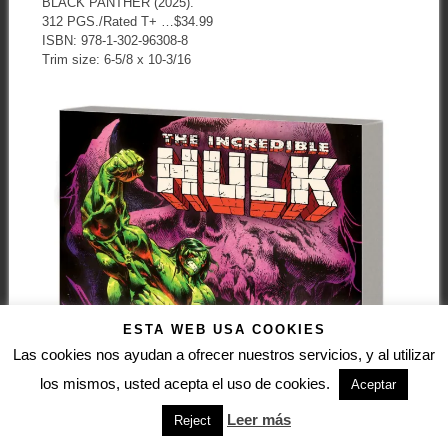
BLACK PANTHER (2025).
312 PGS./Rated T+ …$34.99
ISBN: 978-1-302-96308-8
Trim size: 6-5/8 x 10-3/16
ESTA WEB USA COOKIES
Las cookies nos ayudan a ofrecer nuestros servicios, y al utilizar
los mismos, usted acepta el uso de cookies.
Aceptar
Leer más
Reject