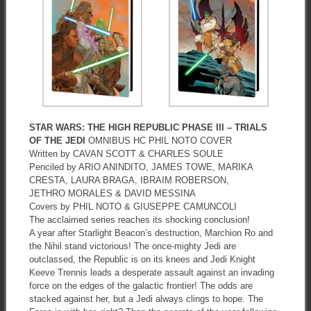
STAR WARS: THE HIGH REPUBLIC PHASE III – TRIALS
OF THE JEDI
OMNIBUS HC PHIL NOTO COVER
Written by CAVAN SCOTT & CHARLES SOULE
Penciled by ARIO ANINDITO, JAMES TOWE, MARIKA
CRESTA, LAURA BRAGA, IBRAIM ROBERSON,
JETHRO MORALES & DAVID MESSINA
Covers by PHIL NOTO & GIUSEPPE CAMUNCOLI
The acclaimed series reaches its shocking conclusion!
A year after Starlight Beacon’s destruction, Marchion Ro and
the Nihil stand victorious! The once-mighty Jedi are
outclassed, the Republic is on its knees and Jedi Knight
Keeve Trennis leads a desperate assault against an invading
force on the edges of the galactic frontier! The odds are
stacked against her, but a Jedi always clings to hope. The