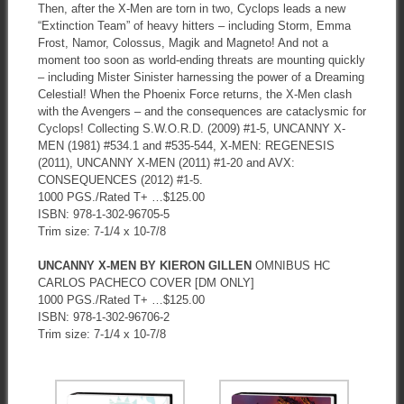
Then, after the X-Men are torn in two, Cyclops leads a new
“Extinction Team” of heavy hitters – including Storm, Emma
Frost, Namor, Colossus, Magik and Magneto! And not a
moment too soon as world-ending threats are mounting quickly
– including Mister Sinister harnessing the power of a Dreaming
Celestial! When the Phoenix Force returns, the X-Men clash
with the Avengers – and the consequences are cataclysmic for
Cyclops! Collecting S.W.O.R.D. (2009) #1-5, UNCANNY X-
MEN (1981) #534.1 and #535-544, X-MEN: REGENESIS
(2011), UNCANNY X-MEN (2011) #1-20 and AVX:
CONSEQUENCES (2012) #1-5.
1000 PGS./Rated T+ …$125.00
ISBN: 978-1-302-96705-5
Trim size: 7-1/4 x 10-7/8
UNCANNY X-MEN BY KIERON GILLEN
OMNIBUS HC
CARLOS PACHECO COVER [DM ONLY]
1000 PGS./Rated T+ …$125.00
ISBN: 978-1-302-96706-2
Trim size: 7-1/4 x 10-7/8