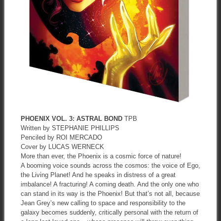
PHOENIX VOL. 3: ASTRAL BOND
TPB
Written by STEPHANIE PHILLIPS
Penciled by ROI MERCADO
Cover by LUCAS WERNECK
More than ever, the Phoenix is a cosmic force of nature!
A booming voice sounds across the cosmos: the voice of Ego,
the Living Planet! And he speaks in distress of a great
imbalance! A fracturing! A coming death. And the only one who
can stand in its way is the Phoenix! But that’s not all, because
Jean Grey’s new calling to space and responsibility to the
galaxy becomes suddenly, critically personal with the return of