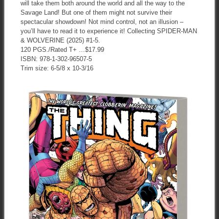
will take them both around the world and all the way to the
Savage Land! But one of them might not survive their
spectacular showdown! Not mind control, not an illusion –
you’ll have to read it to experience it! Collecting SPIDER-MAN
& WOLVERINE (2025) #1-5.
120 PGS./Rated T+ …$17.99
ISBN: 978-1-302-96507-5
Trim size: 6-5/8 x 10-3/16