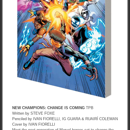
NEW CHAMPIONS: CHANGE IS COMING
TPB
Written by STEVE FOXE
Penciled by IVAN FIORELLI, IG GUARA & RUAIRÍ COLEMAN
Cover by IVAN FIORELLI
Meet the next generation of Marvel heroes set to change the