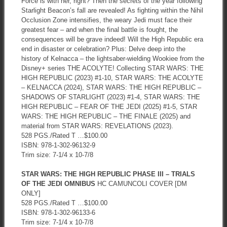
Force is with her, right? Then the secrets of the year following
Starlight Beacon’s fall are revealed! As fighting within the Nihil
Occlusion Zone intensifies, the weary Jedi must face their
greatest fear – and when the final battle is fought, the
consequences will be grave indeed! Will the High Republic era
end in disaster or celebration? Plus: Delve deep into the
history of Kelnacca – the lightsaber-wielding Wookiee from the
Disney+ series THE ACOLYTE! Collecting STAR WARS: THE
HIGH REPUBLIC (2023) #1-10, STAR WARS: THE ACOLYTE
– KELNACCA (2024), STAR WARS: THE HIGH REPUBLIC –
SHADOWS OF STARLIGHT (2023) #1-4, STAR WARS: THE
HIGH REPUBLIC – FEAR OF THE JEDI (2025) #1-5, STAR
WARS: THE HIGH REPUBLIC – THE FINALE (2025) and
material from STAR WARS: REVELATIONS (2023).
528 PGS./Rated T …$100.00
ISBN: 978-1-302-96132-9
Trim size: 7-1/4 x 10-7/8
STAR WARS: THE HIGH REPUBLIC PHASE III – TRIALS
OF THE JEDI OMNIBUS
HC CAMUNCOLI COVER [DM
ONLY]
528 PGS./Rated T …$100.00
ISBN: 978-1-302-96133-6
Trim size: 7-1/4 x 10-7/8