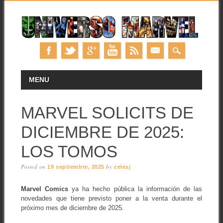
Skip
MAIN MENU
MENU
to
content
MARVEL SOLICITS DE
DICIEMBRE DE 2025:
LOS TOMOS
Posted on
by
19 septiembre, 2025
celesj
Marvel Comics
ya ha hecho pública la información de las
novedades que tiene previsto poner a la venta durante el
próximo mes de diciembre de 2025.