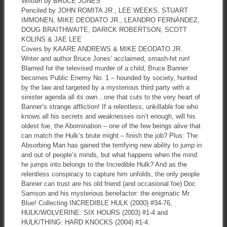
Written by BRUCE JONES
Penciled by JOHN ROMITA JR., LEE WEEKS, STUART
IMMONEN, MIKE DEODATO JR., LEANDRO FERNÁNDEZ,
DOUG BRAITHWAITE, DARICK ROBERTSON, SCOTT
KOLINS & JAE LEE
Covers by KAARE ANDREWS & MIKE DEODATO JR.
Writer and author Bruce Jones’ acclaimed, smash-hit run!
Blamed for the televised murder of a child, Bruce Banner
becomes Public Enemy No. 1 – hounded by society, hunted
by the law and targeted by a mysterious third party with a
sinister agenda all its own…one that cuts to the very heart of
Banner’s strange affliction! If a relentless, unkillable foe who
knows all his secrets and weaknesses isn’t enough, will his
oldest foe, the Abomination – one of the few beings alive that
can match the Hulk’s brute might – finish the job? Plus: The
Absorbing Man has gained the terrifying new ability to jump in
and out of people’s minds, but what happens when the mind
he jumps into belongs to the Incredible Hulk? And as the
relentless conspiracy to capture him unfolds, the only people
Banner can trust are his old friend (and occasional foe) Doc
Samson and his mysterious benefactor: the enigmatic Mr.
Blue! Collecting INCREDIBLE HULK (2000) #34-76,
HULK/WOLVERINE: SIX HOURS (2003) #1-4 and
HULK/THING: HARD KNOCKS (2004) #1-4.