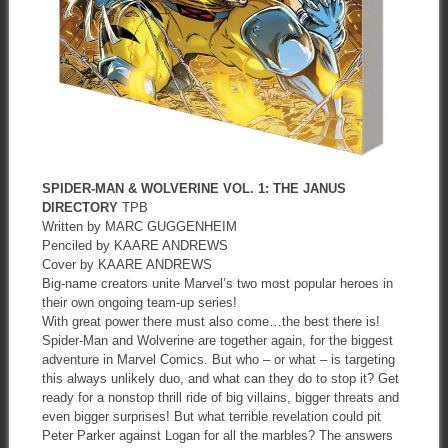
SPIDER-MAN & WOLVERINE VOL. 1: THE JANUS
DIRECTORY
TPB
Written by MARC GUGGENHEIM
Penciled by KAARE ANDREWS
Cover by KAARE ANDREWS
Big-name creators unite Marvel’s two most popular heroes in
their own ongoing team-up series!
With great power there must also come…the best there is!
Spider-Man and Wolverine are together again, for the biggest
adventure in Marvel Comics. But who – or what – is targeting
this always unlikely duo, and what can they do to stop it? Get
ready for a nonstop thrill ride of big villains, bigger threats and
even bigger surprises! But what terrible revelation could pit
Peter Parker against Logan for all the marbles? The answers