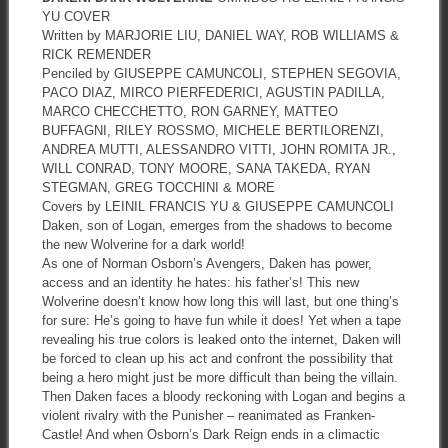
YU COVER
Written by MARJORIE LIU, DANIEL WAY, ROB WILLIAMS &
RICK REMENDER
Penciled by GIUSEPPE CAMUNCOLI, STEPHEN SEGOVIA,
PACO DIAZ, MIRCO PIERFEDERICI, AGUSTIN PADILLA,
MARCO CHECCHETTO, RON GARNEY, MATTEO
BUFFAGNI, RILEY ROSSMO, MICHELE BERTILORENZI,
ANDREA MUTTI, ALESSANDRO VITTI, JOHN ROMITA JR.,
WILL CONRAD, TONY MOORE, SANA TAKEDA, RYAN
STEGMAN, GREG TOCCHINI & MORE
Covers by LEINIL FRANCIS YU & GIUSEPPE CAMUNCOLI
Daken, son of Logan, emerges from the shadows to become
the new Wolverine for a dark world!
As one of Norman Osborn’s Avengers, Daken has power,
access and an identity he hates: his father’s! This new
Wolverine doesn’t know how long this will last, but one thing’s
for sure: He’s going to have fun while it does! Yet when a tape
revealing his true colors is leaked onto the internet, Daken will
be forced to clean up his act and confront the possibility that
being a hero might just be more difficult than being the villain.
Then Daken faces a bloody reckoning with Logan and begins a
violent rivalry with the Punisher – reanimated as Franken-
Castle! And when Osborn’s Dark Reign ends in a climactic