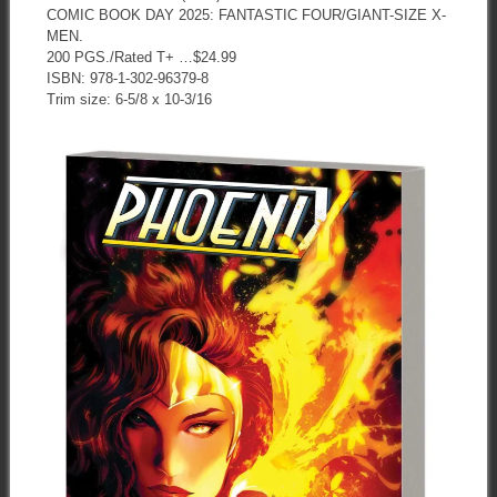
COMIC BOOK DAY 2025: FANTASTIC FOUR/GIANT-SIZE X-
MEN.
200 PGS./Rated T+ …$24.99
ISBN: 978-1-302-96379-8
Trim size: 6-5/8 x 10-3/16