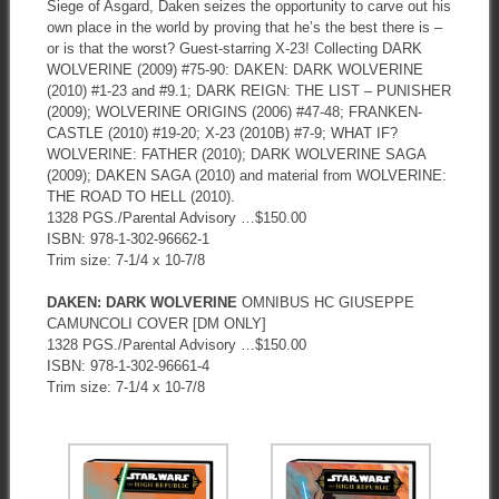
Siege of Asgard, Daken seizes the opportunity to carve out his
own place in the world by proving that he’s the best there is –
or is that the worst? Guest-starring X-23! Collecting DARK
WOLVERINE (2009) #75-90: DAKEN: DARK WOLVERINE
(2010) #1-23 and #9.1; DARK REIGN: THE LIST – PUNISHER
(2009); WOLVERINE ORIGINS (2006) #47-48; FRANKEN-
CASTLE (2010) #19-20; X-23 (2010B) #7-9; WHAT IF?
WOLVERINE: FATHER (2010); DARK WOLVERINE SAGA
(2009); DAKEN SAGA (2010) and material from WOLVERINE:
THE ROAD TO HELL (2010).
1328 PGS./Parental Advisory …$150.00
ISBN: 978-1-302-96662-1
Trim size: 7-1/4 x 10-7/8
DAKEN: DARK WOLVERINE
OMNIBUS HC GIUSEPPE
CAMUNCOLI COVER [DM ONLY]
1328 PGS./Parental Advisory …$150.00
ISBN: 978-1-302-96661-4
Trim size: 7-1/4 x 10-7/8