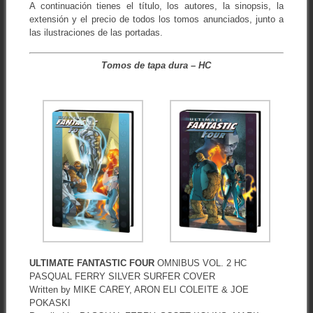
A continuación tienes el título, los autores, la sinopsis, la
extensión y el precio de todos los tomos anunciados, junto a
las ilustraciones de las portadas.
Tomos de tapa dura – HC
ULTIMATE FANTASTIC FOUR
OMNIBUS VOL. 2 HC
PASQUAL FERRY SILVER SURFER COVER
Written by MIKE CAREY, ARON ELI COLEITE & JOE
POKASKI