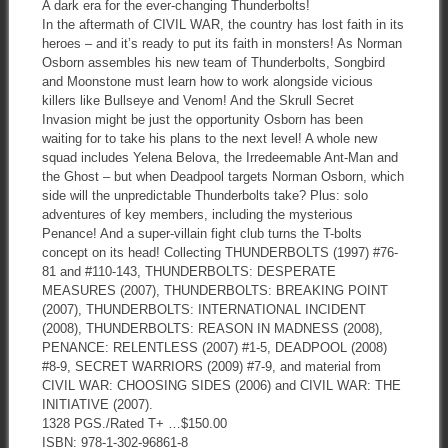
A dark era for the ever-changing Thunderbolts!
In the aftermath of CIVIL WAR, the country has lost faith in its
heroes – and it’s ready to put its faith in monsters! As Norman
Osborn assembles his new team of Thunderbolts, Songbird
and Moonstone must learn how to work alongside vicious
killers like Bullseye and Venom! And the Skrull Secret
Invasion might be just the opportunity Osborn has been
waiting for to take his plans to the next level! A whole new
squad includes Yelena Belova, the Irredeemable Ant-Man and
the Ghost – but when Deadpool targets Norman Osborn, which
side will the unpredictable Thunderbolts take? Plus: solo
adventures of key members, including the mysterious
Penance! And a super-villain fight club turns the T-bolts
concept on its head! Collecting THUNDERBOLTS (1997) #76-
81 and #110-143, THUNDERBOLTS: DESPERATE
MEASURES (2007), THUNDERBOLTS: BREAKING POINT
(2007), THUNDERBOLTS: INTERNATIONAL INCIDENT
(2008), THUNDERBOLTS: REASON IN MADNESS (2008),
PENANCE: RELENTLESS (2007) #1-5, DEADPOOL (2008)
#8-9, SECRET WARRIORS (2009) #7-9, and material from
CIVIL WAR: CHOOSING SIDES (2006) and CIVIL WAR: THE
INITIATIVE (2007).
1328 PGS./Rated T+ …$150.00
ISBN: 978-1-302-96861-8