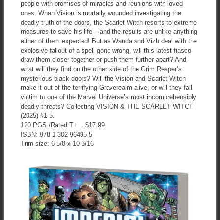
people with promises of miracles and reunions with loved
ones. When Vision is mortally wounded investigating the
deadly truth of the doors, the Scarlet Witch resorts to extreme
measures to save his life – and the results are unlike anything
either of them expected! But as Wanda and Vizh deal with the
explosive fallout of a spell gone wrong, will this latest fiasco
draw them closer together or push them further apart? And
what will they find on the other side of the Grim Reaper’s
mysterious black doors? Will the Vision and Scarlet Witch
make it out of the terrifying Graverealm alive, or will they fall
victim to one of the Marvel Universe’s most incomprehensibly
deadly threats? Collecting VISION & THE SCARLET WITCH
(2025) #1-5.
120 PGS./Rated T+ …$17.99
ISBN: 978-1-302-96495-5
Trim size: 6-5/8 x 10-3/16