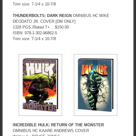
Trim size: 7-1/4 x 10-7/8
THUNDERBOLTS: DARK REIGN
OMNIBUS HC MIKE
DEODATO JR. COVER [DM ONLY]
1328 PGS./Rated T+ …$150.00
ISBN: 978-1-302-96862-5
Trim size: 7-1/4 x 10-7/8
INCREDIBLE HULK: RETURN OF THE MONSTER
OMNIBUS HC KAARE ANDREWS COVER