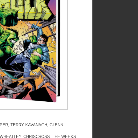
OOPER, TERRY KAVANAGH, GLENN
G WHEATLEY, CHRISCROSS, LEE WEEKS,