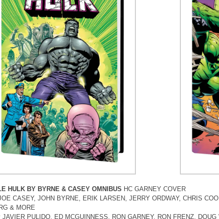
LE HULK BY BYRNE & CASEY OMNIBUS
HC GARNEY COVER
by JOE CASEY, JOHN BYRNE, ERIK LARSEN, JERRY ORDWAY, CHRIS C
RG & MORE
 by JAVIER PULIDO, ED MCGUINNESS, RON GARNEY, RON FRENZ, DOU