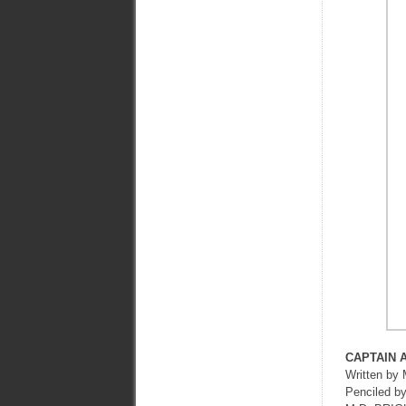
CAPTAIN 
Written 
Penciled 