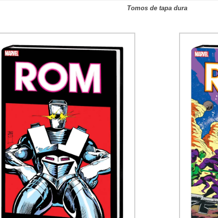
Tomos de tapa dura