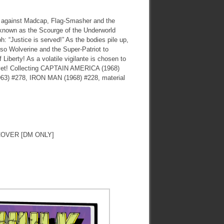
 against Madcap, Flag-Smasher and the
r known as the Scourge of the Underworld
: “Justice is served!” As the bodies pile up,
lso Wolverine and the Super-Patriot to
 Liberty! As a volatile vigilante is chosen to
t yet! Collecting CAPTAIN AMERICA (1968)
 #278, IRON MAN (1968) #228, material
OVER [DM ONLY]