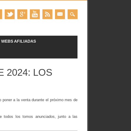
WEBS AFILIADAS
 2024: LOS
o poner a la venta durante el próximo mes de
 de todos los tomos anunciados, junto a las