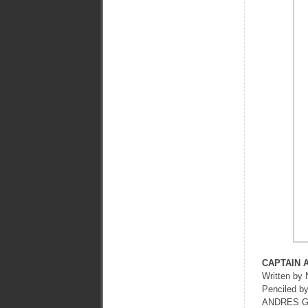
CAPTAIN 
Written b
Penciled 
ANDRES G