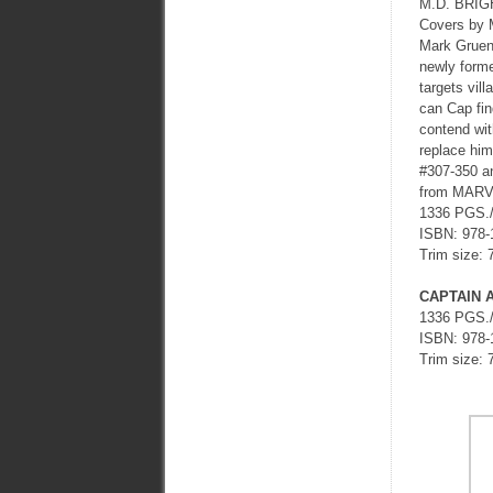
M.D. BRI
Covers by
Mark Gruen
newly forme
targets vil
can Cap fin
contend with
replace him
#307-350 
from MARVE
1336 PGS.
ISBN: 978-
Trim size: 
CAPTAIN 
1336 PGS.
ISBN: 978-
Trim size: 