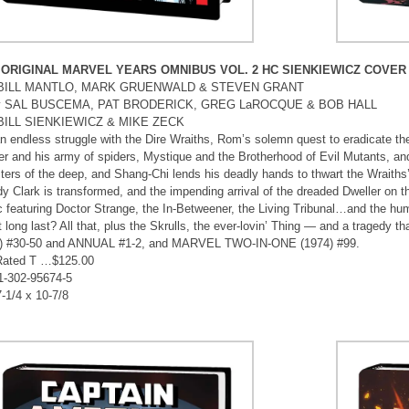
 ORIGINAL MARVEL YEARS OMNIBUS VOL. 2 HC SIENKIEWICZ COVER
by BILL MANTLO, MARK GRUENWALD & STEVEN GRANT
 by SAL BUSCEMA, PAT BRODERICK, GREG LaROCQUE & BOB HALL
 BILL SIENKIEWICZ & MIKE ZECK
n endless struggle with the Dire Wraiths, Rom’s solemn quest to eradicate the
r and his army of spiders, Mystique and the Brotherhood of Evil Mutants, a
ters of the deep, and Shang-Chi lends his deadly hands to thwart the Wrait
dy Clark is transformed, and the impending arrival of the dreaded Dweller on th
 featuring Doctor Strange, the In-Betweener, the Living Tribunal…and the h
t long last? All that, plus the Skrulls, the ever-lovin’ Thing — and a tragedy 
) #30-50 and ANNUAL #1-2, and MARVEL TWO-IN-ONE (1974) #99.
Rated T …$125.00
1-302-95674-5
7-1/4 x 10-7/8