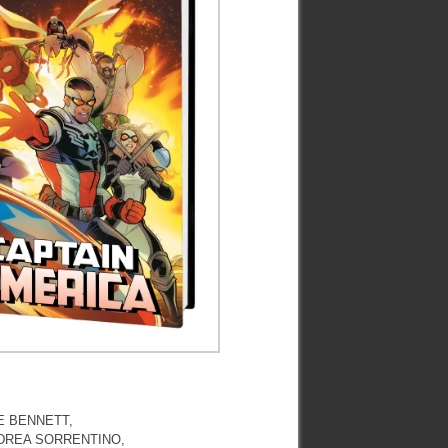
E BENNETT,
NDREA SORRENTINO,