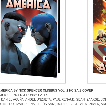
AMERICA BY NICK SPENCER OMNIBUS VOL. 2 HC SAIZ COVER
y NICK SPENCER & DONNY CATES
by DANIEL ACUÑA, ANGEL UNZUETA, PAUL RENAUD, SEAN IZAAKSE, JO
UINALDO, JAVIER PINA, JESÚS SAIZ, ROD REIS, STEVE MCNIVEN, A