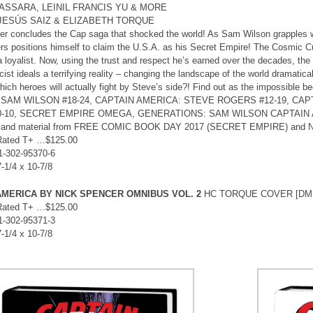
ASSARA, LEINIL FRANCIS YU & MORE
 JESÚS SAIZ & ELIZABETH TORQUE
r concludes the Cap saga that shocked the world! As Sam Wilson grapples w
s positions himself to claim the U.S.A. as his Secret Empire! The Cosmic Cu
a loyalist. Now, using the trust and respect he’s earned over the decades, the
cist ideals a terrifying reality – changing the landscape of the world dramatic
hich heroes will actually fight by Steve’s side?! Find out as the impossible 
SAM WILSON #18-24, CAPTAIN AMERICA: STEVE ROGERS #12-19, CAPT
0-10, SECRET EMPIRE OMEGA, GENERATIONS: SAM WILSON CAPTAIN
and material from FREE COMIC BOOK DAY 2017 (SECRET EMPIRE) and 
Rated T+ …$125.00
1-302-95370-6
7-1/4 x 10-7/8
AMERICA BY NICK SPENCER OMNIBUS VOL. 2
HC TORQUE COVER [DM
Rated T+ …$125.00
1-302-95371-3
7-1/4 x 10-7/8