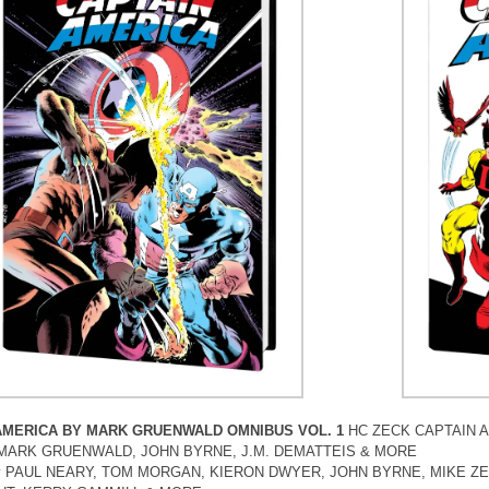
AMERICA BY MARK GRUENWALD OMNIBUS VOL. 1
HC ZECK CAPTAIN 
by MARK GRUENWALD, JOHN BYRNE, J.M. DEMATTEIS & MORE
by PAUL NEARY, TOM MORGAN, KIERON DWYER, JOHN BYRNE, MIKE ZE