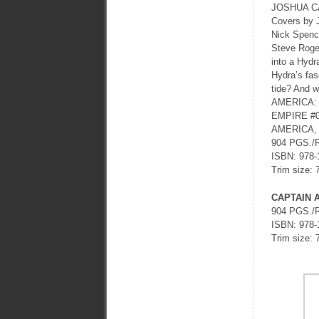
JOSHUA C
Covers by
Nick Spence
Steve Roger
into a Hydr
Hydra’s fas
tide? And w
AMERICA: 
EMPIRE #
AMERICA, 
904 PGS./
ISBN: 978-
Trim size: 
CAPTAIN 
904 PGS./
ISBN: 978-
Trim size: 