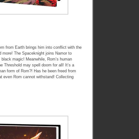
m from Earth brings him into conflict with the
nd more! The Spaceknight joins Namor to
hs’ black magic! Meanwhile, Rom’s human
e Threshold may spell doom for all! It’s a
uman form of Rom?! Has he been freed from
that even Rom cannot withstand! Collecting