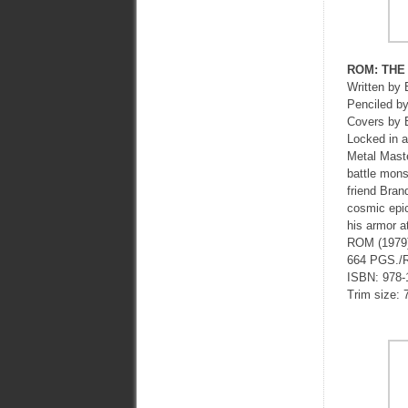
ROM: THE
Written 
Penciled
Covers by
Locked in a
Metal Maste
battle mons
friend Bran
cosmic epic
his armor a
ROM (1979
664 PGS./
ISBN: 978-
Trim size: 