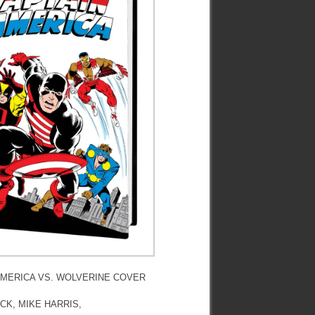
AMERICA VS. WOLVERINE COVER
CK, MIKE HARRIS,