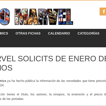
ÓMICS
OTRAS FICHAS
CALENDARIO
CATEGORÍAS
VEL SOLICITS DE ENERO DE
MOS
mics
ya ha hecho pública la información de las novedades que tiene previst
024.
ción tienes el título, los autores, la sinopsis, la extensión y el precio
es de las portadas.