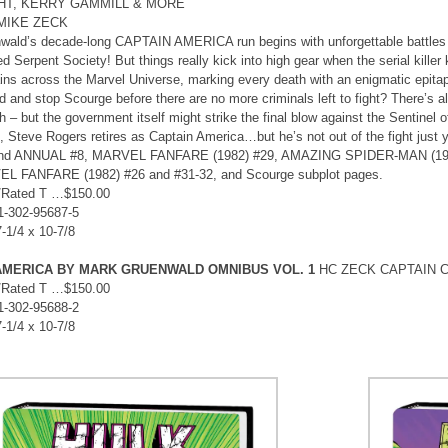
GHT, KERRY GAMMILL & MORE
 MIKE ZECK
wald’s decade-long CAPTAIN AMERICA run begins with unforgettable battles
d Serpent Society! But things really kick into high gear when the serial kille
lains across the Marvel Universe, marking every death with an enigmatic epitaph
d and stop Scourge before there are no more criminals left to fight? There’s a
 – but the government itself might strike the final blow against the Sentinel of
, Steve Rogers retires as Captain America…but he’s not out of the fight jus
and ANNUAL #8, MARVEL FANFARE (1982) #29, AMAZING SPIDER-MAN (1963)
L FANFARE (1982) #26 and #31-32, and Scourge subplot pages.
/Rated T …$150.00
1-302-95687-5
7-1/4 x 10-7/8
AMERICA BY MARK GRUENWALD OMNIBUS VOL. 1
HC ZECK CAPTAIN C
/Rated T …$150.00
1-302-95688-2
7-1/4 x 10-7/8