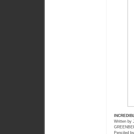
INCREDIB
Written 
GREENBE
Penciled