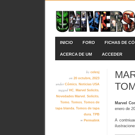
Skip
MAIN MENU
INICIO
FORO
FICHAS DE C
to
content
ACERCA DE UM
ACCEDER
MAR
by
celesj
on
20 octubre, 2023
TO
under
,
Cómics
Noticias USA
tagged
,
,
HC
Marvel Solicits
,
,
Novedades Marvel
Solicits
,
,
Tomo
Tomos
Tomos de
Marvel Co
,
tapa blanda
Tomos de tapa
enero de 2
,
dura
TPB
∞
A contniua
Permalink
ilustracion