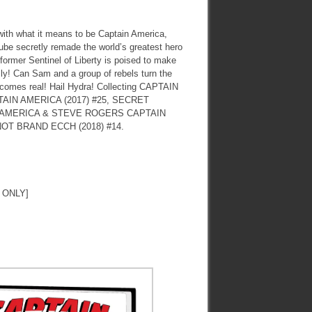
ith what it means to be Captain America,
be secretly remade the world’s greatest hero
 former Sentinel of Liberty is poised to make
ally! Can Sam and a group of rebels turn the
becomes real! Hail Hydra! Collecting CAPTAIN
AIN AMERICA (2017) #25, SECRET
 AMERICA & STEVE ROGERS CAPTAIN
NOT BRAND ECCH (2018) #14.
 ONLY]