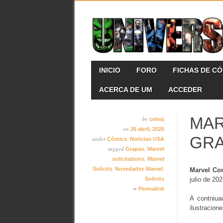
Skip
MAIN MENU
INICIO
FORO
FICHAS DE C
to
content
ACERCA DE UM
ACCEDER
MAR
by
celesj
on
26 abril, 2025
GR
under
,
Cómics
Noticias USA
tagged
,
Grapas
Marvel
,
solicitations
Marvel
,
,
Solicits
Novedades Marvel
Marvel Co
Solicits
julio de 202
∞
Permalink
A contniua
ilustracion