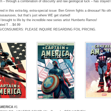
ch – through a combination of obscurity and raw geological luck – has stayed 
ured in this extra-big, extra-special issue: Ben Grimm fights a dinosaur! No o
usauruses, but that’s just where WE get started!
all brought to life by the incredible new series artist Humberto Ramos!
ated T …$4.99
S/CONSUMERS: PLEASE INQUIRE REGARDING FOIL PRICING.
AMERICA
#1