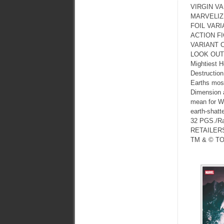
VIRGIN V
MARVELIZ
FOIL VARI
ACTION F
VARIANT 
LOOK OUT N
Mightiest H
Destruction
Earths most
Dimension a
mean for Wa
earth-shatte
32 PGS./R
RETAILER
TM & © TO