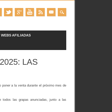
WEBS AFILIADAS
2025: LAS
o poner a la venta durante el próximo mes de
 de todos las grapas anunciadas, junto a las