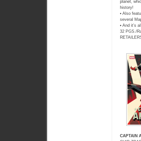
planet, whi
history!
• Also feat
several Map
• And it’s 
32 PGS./R
RETAILER
CAPTAIN 