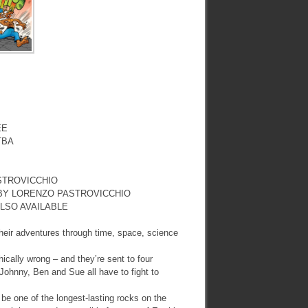
EE
TBA
STROVICCHIO
 BY LORENZO PASTROVICCHIO
LSO AVAILABLE
eir adventures through time, space, science
ically wrong – and they’re sent to four
, Johnny, Ben and Sue all have to fight to
be one of the longest-lasting rocks on the