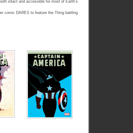
both intact and accessible for most of Earth’s
ther comic DARES to feature the Thing battling