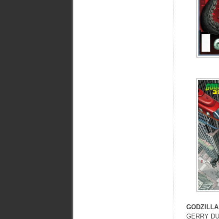
GODZILLA
GERRY DU