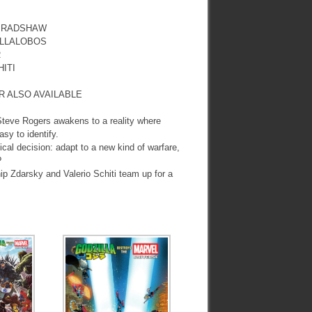
 BRADSHAW
ILLALOBOS
R
ITI
R ALSO AVAILABLE
 Steve Rogers awakens to a reality where
sy to identify.
cal decision: adapt to a new kind of warfare,
?
ip Zdarsky and Valerio Schiti team up for a