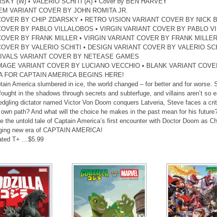
SKY (W) • VALERIO SCHITI (A) • Cover by BEN HARVEY
EM VARIANT COVER BY JOHN ROMITA JR.
COVER BY CHIP ZDARSKY • RETRO VISION VARIANT COVER BY NICK
COVER BY PABLO VILLALOBOS • VIRGIN VARIANT COVER BY PABLO V
COVER BY FRANK MILLER • VIRGIN VARIANT COVER BY FRANK MILLE
COVER BY VALERIO SCHITI • DESIGN VARIANT COVER BY VALERIO SCH
IVALS VARIANT COVER BY NETEASE GAMES
MAGE VARIANT COVER BY LUCIANO VECCHIO • BLANK VARIANT COVE
A FOR CAPTAIN AMERICA BEGINS HERE!
tain America slumbered in ice, the world changed – for better and for worse.
 fought in the shadows through secrets and subterfuge, and villains aren’t so ea
edgling dictator named Victor Von Doom conquers Latveria, Steve faces a criti
s own path? And what will the choice he makes in the past mean for his future
e the untold tale of Captain America’s first encounter with Doctor Doom as Ch
ging new era of CAPTAIN AMERICA!
ated T+ …$5.99