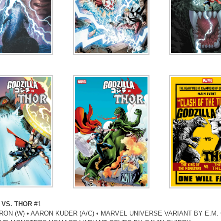
 VS. THOR
#1
ON (W) • AARON KUDER (A/C) • MARVEL UNIVERSE VARIANT BY E.M.