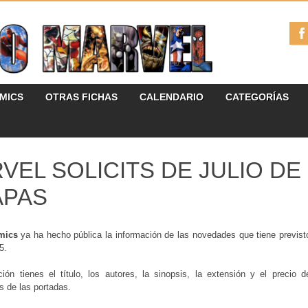
ÓMICS
OTRAS FICHAS
CALENDARIO
CATEGORÍAS
VEL SOLICITS DE JULIO DE 
APAS
mics
ya ha hecho pública la información de las novedades que tiene previst
5.
ción tienes el título, los autores, la sinopsis, la extensión y el precio
es de las portadas.