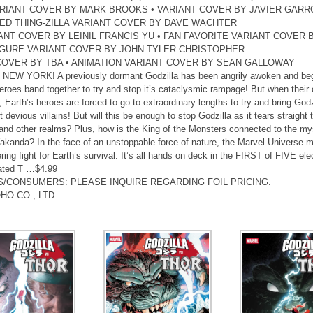
ARIANT COVER BY MARK BROOKS • VARIANT COVER BY JAVIER GARR
ED THING-ZILLA VARIANT COVER BY DAVE WACHTER
ANT COVER BY LEINIL FRANCIS YU • FAN FAVORITE VARIANT COVER B
IGURE VARIANT COVER BY JOHN TYLER CHRISTOPHER
COVER BY TBA • ANIMATION VARIANT COVER BY SEAN GALLOWAY
EW YORK! A previously dormant Godzilla has been angrily awoken and begun 
eroes band together to try and stop it’s cataclysmic rampage! But when their c
, Earth’s heroes are forced to go to extraordinary lengths to try and bring Godz
 devious villains! But will this be enough to stop Godzilla as it tears straight
nd other realms? Plus, how is the King of the Monsters connected to the my
kanda? In the face of an unstoppable force of nature, the Marvel Universe mu
ring fight for Earth’s survival. It’s all hands on deck in the FIRST of FIVE ele
ated T …$4.99
S/CONSUMERS: PLEASE INQUIRE REGARDING FOIL PRICING.
HO CO., LTD.