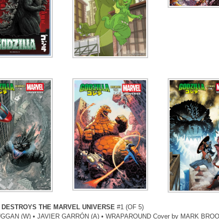
 DESTROYS THE MARVEL UNIVERSE
#1 (OF 5)
GGAN (W) • JAVIER GARRÓN (A) • WRAPAROUND Cover by MARK BRO