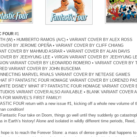
C FOUR
#1
TH (W) • HUMBERTO RAMOS (A/C) • VARIANT COVER BY ALEX ROSS
COVER BY JEROME OPEÑA • VARIANT COVER BY CLIFF CHIANG
IANT COVER BY MAHMUD ASRAR • VARIANT COVER BY ALAN DAVIS
COVER BY JEEHYUNG LEE • VIRGIN VARIANT COVER BY JEEHYUNG L
SION VARIANT COVER BY LEONARDO ROMERO • VARIANT COVER BY 
ED VARIANT COVER BY JOHN BUSCEMA
ONNECTING MARVEL RIVALS VARIANT COVER BY NETEASE GAMES
HAT IF? FANTASTIC FOUR HOMAGE VARIANT COVER BY LORENZO PA
WHITE DISNEY WHAT IF? FANTASTIC FOUR HOMAGE VARIANT COVER
TUDIOS VARIANT COVER ALSO AVAILABLE • BLANK VARIANT COVER A
 FOR MARVEL’S FIRST FAMILY!
STIC FOUR return with a new issue #1, kicking off a whole new volume of th
an condition!
Fantastic Four take on Doom, things go well until they suddenly go catastroph
as in Earth’s history! Alone and isolated in wildly different time periods, Reed
y hope is to reach the Forever Stone: a mass of dense granite that happens to 