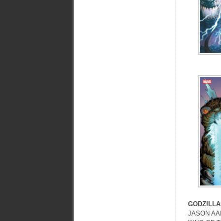
GODZILLA
JASON AAR