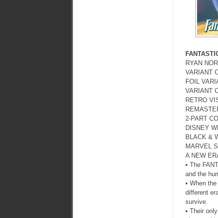
FANTASTI
RYAN NOR
VARIANT 
FOIL VAR
VARIANT 
RETRO VI
REMASTER
2-PART C
DISNEY W
BLACK & 
MARVEL S
A NEW ERA
• The FANTA
and the hum
• When the 
different er
survive.
• Their onl