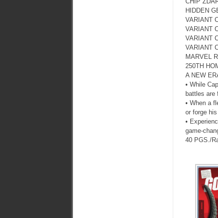
CHIP ZDAR
HIDDEN G
VARIANT 
VARIANT 
VARIANT 
VARIANT 
MARVEL R
250TH HO
A NEW ER
• While Cap
battles are
• When a fl
or forge hi
• Experienc
game-chan
40 PGS./R