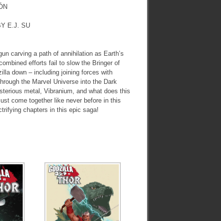
ÓN
Y E.J. SU
carving a path of annihilation as Earth’s
ombined efforts fail to slow the Bringer of
illa down – including joining forces with
 through the Marvel Universe into the Dark
sterious metal, Vibranium, and what does this
st come together like never before in this
ctrifying chapters in this epic saga!