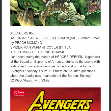
AVENGERS #55
JASON AARON (W) • JAVIER GARRÓN (A/C) • Variant Cover
by PEACH MOMOKO
SPIDER-MAN VARIANT COVER BY TBA
THE COMING OF THE NIGHTHAWK
Last seen during the events of HEROES REBORN, Nighthawk
of the Squadron Supreme of America returns to the scene with
a dark and mysterious purpose. Is he friend or foe to the
Avengers? Nobody’s sure. But there are no such questions
about the deadly new incarnation of the Serpent Society!
32 PGS./Rated T+ …$3.99
Save