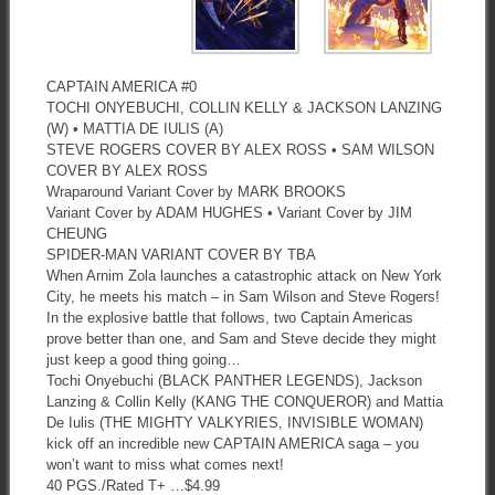
CAPTAIN AMERICA #0
TOCHI ONYEBUCHI, COLLIN KELLY & JACKSON LANZING
(W) • MATTIA DE IULIS (A)
STEVE ROGERS COVER BY ALEX ROSS • SAM WILSON
COVER BY ALEX ROSS
Wraparound Variant Cover by MARK BROOKS
Variant Cover by ADAM HUGHES • Variant Cover by JIM
CHEUNG
SPIDER-MAN VARIANT COVER BY TBA
When Arnim Zola launches a catastrophic attack on New York
City, he meets his match – in Sam Wilson and Steve Rogers!
In the explosive battle that follows, two Captain Americas
prove better than one, and Sam and Steve decide they might
just keep a good thing going…
Tochi Onyebuchi (BLACK PANTHER LEGENDS), Jackson
Lanzing & Collin Kelly (KANG THE CONQUEROR) and Mattia
De Iulis (THE MIGHTY VALKYRIES, INVISIBLE WOMAN)
kick off an incredible new CAPTAIN AMERICA saga – you
won’t want to miss what comes next!
40 PGS./Rated T+ …$4.99