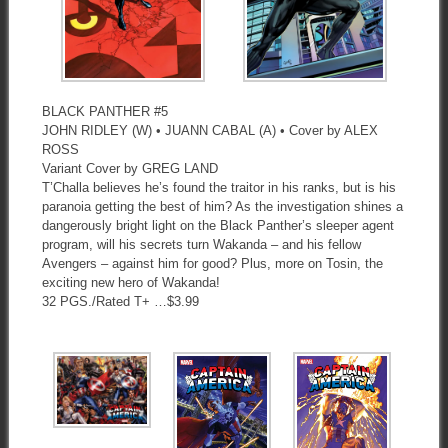
BLACK PANTHER #5
JOHN RIDLEY (W) • JUANN CABAL (A) • Cover by ALEX
ROSS
Variant Cover by GREG LAND
T’Challa believes he’s found the traitor in his ranks, but is his
paranoia getting the best of him? As the investigation shines a
dangerously bright light on the Black Panther’s sleeper agent
program, will his secrets turn Wakanda – and his fellow
Avengers – against him for good? Plus, more on Tosin, the
exciting new hero of Wakanda!
32 PGS./Rated T+ …$3.99