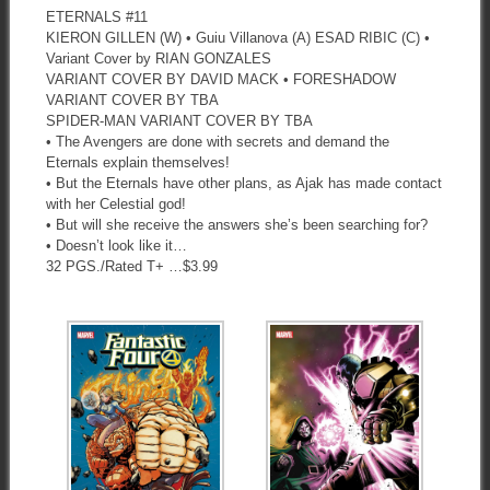
ETERNALS #11
KIERON GILLEN (W) • Guiu Villanova (A) ESAD RIBIC (C) •
Variant Cover by RIAN GONZALES
VARIANT COVER BY DAVID MACK • FORESHADOW
VARIANT COVER BY TBA
SPIDER-MAN VARIANT COVER BY TBA
• The Avengers are done with secrets and demand the
Eternals explain themselves!
• But the Eternals have other plans, as Ajak has made contact
with her Celestial god!
• But will she receive the answers she’s been searching for?
• Doesn’t look like it…
32 PGS./Rated T+ …$3.99