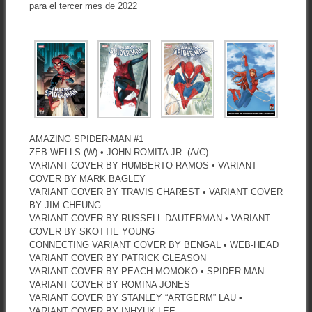
para el tercer mes de 2022
AMAZING SPIDER-MAN #1
ZEB WELLS (W) • JOHN ROMITA JR. (A/C)
VARIANT COVER BY HUMBERTO RAMOS • VARIANT
COVER BY MARK BAGLEY
VARIANT COVER BY TRAVIS CHAREST • VARIANT COVER
BY JIM CHEUNG
VARIANT COVER BY RUSSELL DAUTERMAN • VARIANT
COVER BY SKOTTIE YOUNG
CONNECTING VARIANT COVER BY BENGAL • WEB-HEAD
VARIANT COVER BY PATRICK GLEASON
VARIANT COVER BY PEACH MOMOKO • SPIDER-MAN
VARIANT COVER BY ROMINA JONES
VARIANT COVER BY STANLEY “ARTGERM” LAU •
VARIANT COVER BY INHYUK LEE