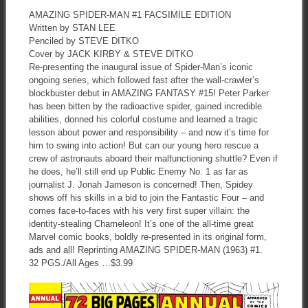
AMAZING SPIDER-MAN #1 FACSIMILE EDITION
Written by STAN LEE
Penciled by STEVE DITKO
Cover by JACK KIRBY & STEVE DITKO
Re-presenting the inaugural issue of Spider-Man’s iconic
ongoing series, which followed fast after the wall-crawler’s
blockbuster debut in AMAZING FANTASY #15! Peter Parker
has been bitten by the radioactive spider, gained incredible
abilities, donned his colorful costume and learned a tragic
lesson about power and responsibility – and now it’s time for
him to swing into action! But can our young hero rescue a
crew of astronauts aboard their malfunctioning shuttle? Even if
he does, he’ll still end up Public Enemy No. 1 as far as
journalist J. Jonah Jameson is concerned! Then, Spidey
shows off his skills in a bid to join the Fantastic Four – and
comes face-to-faces with his very first super villain: the
identity-stealing Chameleon! It’s one of the all-time great
Marvel comic books, boldly re-presented in its original form,
ads and all! Reprinting AMAZING SPIDER-MAN (1963) #1.
32 PGS./All Ages …$3.99